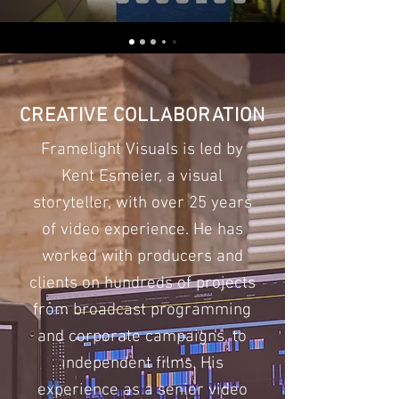
CREATIVE COLLABORATION
Framelight Visuals is led by
Kent Esmeier, a visual
storyteller, with over 25 years
of video experience. He has
worked with producers and
clients on hundreds of projects
from broadcast programming
and corporate campaigns, to
independent films. His
experience as a senior video