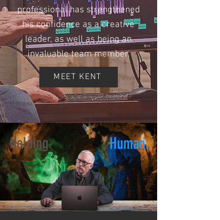
professional has strengthened
his confidence as a creative
leader, as well as being an
invaluable team member.
MEET KENT
Holding
Human.