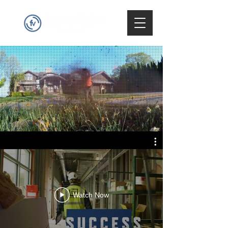
Watch Now