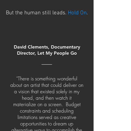
But the human still leads.
Hold On
.
David Clements, Documentary
Director, Let My People Go
"There is something wonderful
about an artist that could deliver on
a vision that existed solely in my
head, and then watch it
materialize on a screen. Budget
constraints and scheduling
limitations served as creative
opportunities to dream up
alternative ways to accomplish the