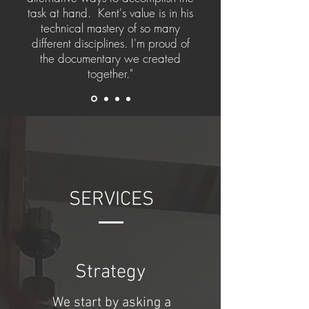
task at hand. Kent's value is in his
technical mastery of so many
different disciplines. I'm proud of
the documentary we created
together."
SERVICES
Strategy
We start by asking a