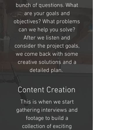
bunch of questions. What
are your goals and
objectives? What problems
can we help you solve?
After we listen and
consider the project goals,
we come back with some
creative solutions and a
detailed plan.
Content Creation
This is when we start
gathering interviews and
footage to build a
collection of exciting