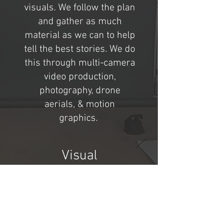
visuals. We follow the plan
and gather as much
material as we can to help
tell the best stories. We do
this through multi-camera
video production,
photography, drone
aerials, & motion
graphics.
Visual
Storytelling
This is the really exciting
phase, as all of the content
comes together. Sound