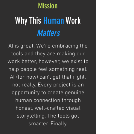
Mission
Why This
Human
Work
Matters
AI is great. We're embracing the
tools and they are making our
work better, however, we exist to
help people feel something real.
AI (for now) can't get that right,
not really. Every project is an
opportunity to create genuine
human connection through
honest, well-crafted visual
storytelling. The tools got
smarter. Finally.