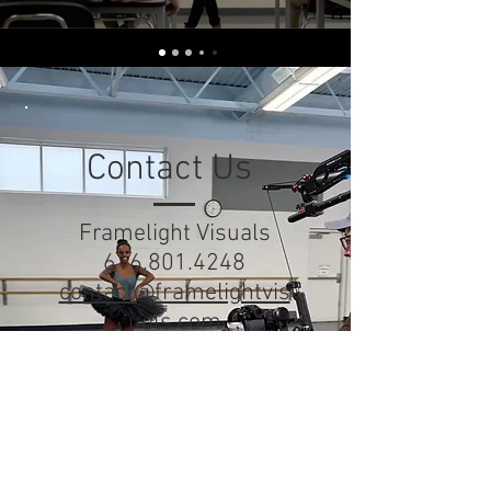
Contact Us
Framelight Visuals
616.801.4248
contact@framelightvis
uals.com
Studio
Holland, MI