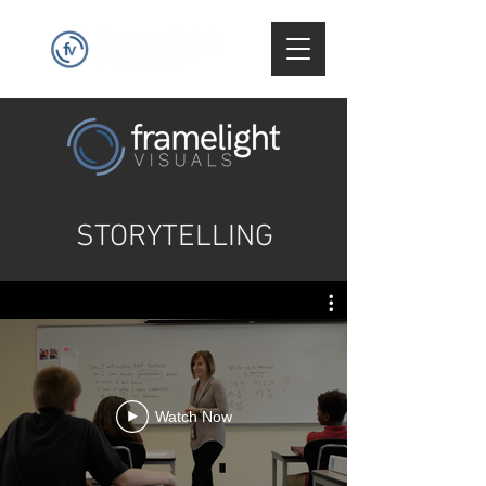
STORYTELLING
Watch Now